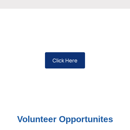
Sponsorship Opportunities
Click Here
Volunteer Opportunites