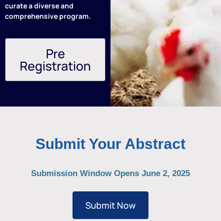
curate a diverse and
comprehensive program.
Pre
Registration
Submit Your Abstract
Submission Window Opens June 2, 2025
Submit Now