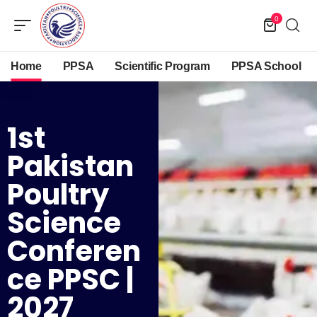
0
Home
PPSA
Scientific Program
PPSA School
1st
Pakistan
Poultry
Science
Conferen
Ce PPSC |
2027