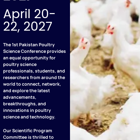
April 20-
22, 2027
The 1st Pakistan Poultry
Science Conference provides
an equal opportunity for
poultry science
professionals, students, and
researchers from around the
world to connect, network,
and explore the latest
advancements,
breakthroughs, and
innovations in poultry
science and technology.
Our Scientific Program
Committee is thrilled to