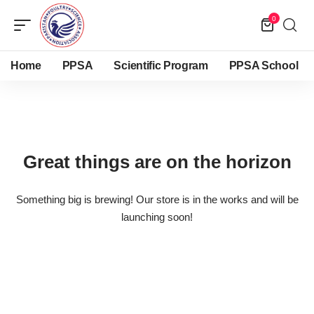
0
Home
PPSA
Scientific Program
PPSA School
Great things are on the horizon
Something big is brewing! Our store is in the works and will be
launching soon!