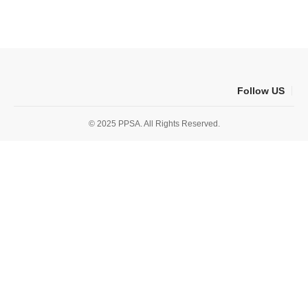
Follow US
© 2025 PPSA. All Rights Reserved.