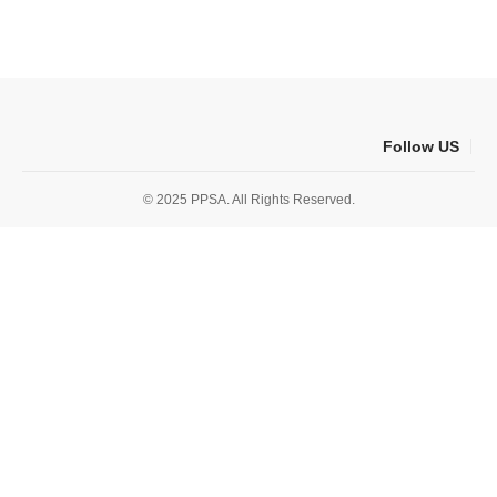
Follow US
© 2025 PPSA. All Rights Reserved.