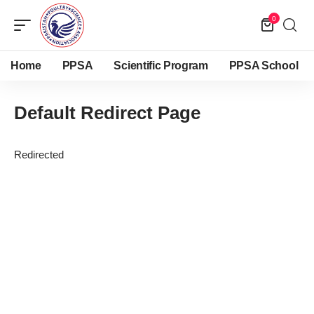
0
Home
PPSA
Scientific Program
PPSA School
Default Redirect Page
Redirected