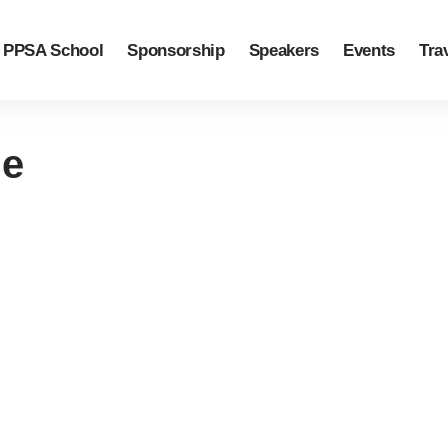
PPSA School
Sponsorship
Speakers
Events
Tra
ge