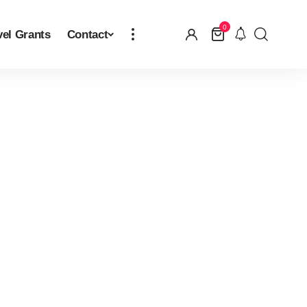
0
vel Grants
Contact