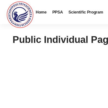
Home
PPSA
Scientific Program
Public Individual Pa