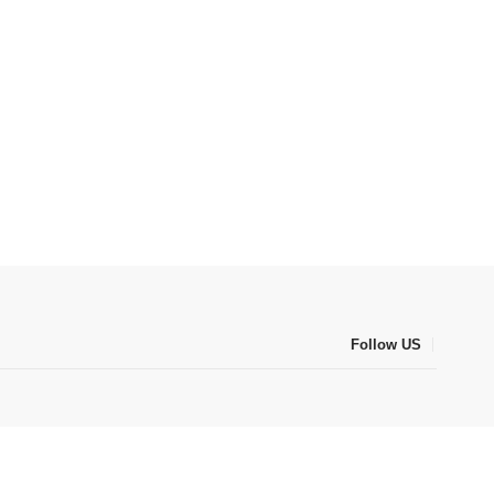
Follow US