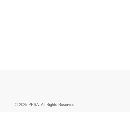
© 2025 PPSA. All Rights Reserved.