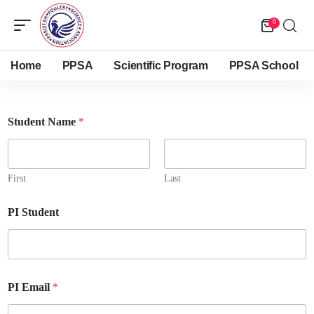
0
Home
PPSA
Scientific Program
PPSA School
Student Name
*
First
Last
PI Student
PI Email
*