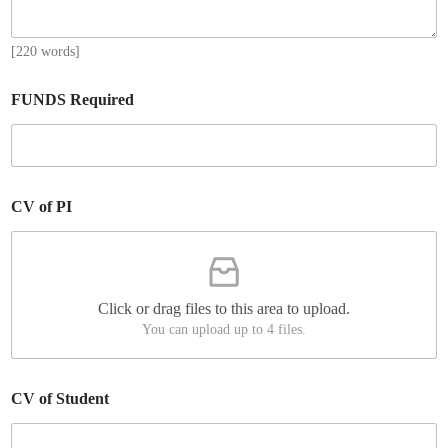
[220 words]
FUNDS Required
CV of PI
Click or drag files to this area to upload.
You can upload up to 4 files.
CV of Student