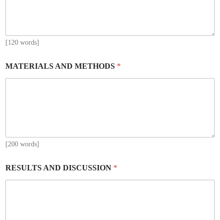
[120 words]
MATERIALS AND METHODS
*
[200 words]
RESULTS AND DISCUSSION
*