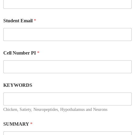
Student Email
*
Cell Number PI
*
KEYWORDS
Chicken, Satiety, Neuropeptides, Hypothalamus and Neurons
SUMMARY
*