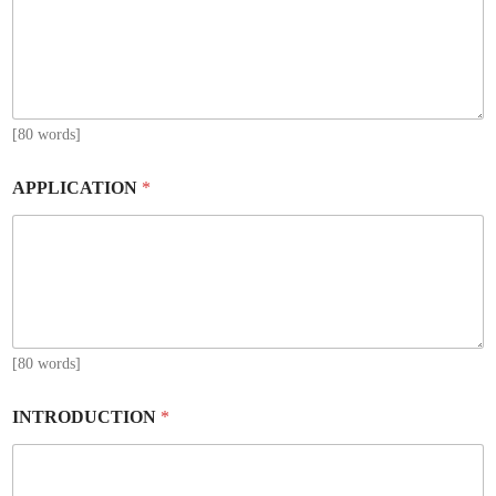
[80 words]
APPLICATION
*
[80 words]
INTRODUCTION
*